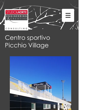
Centro sportivo
Picchio Village